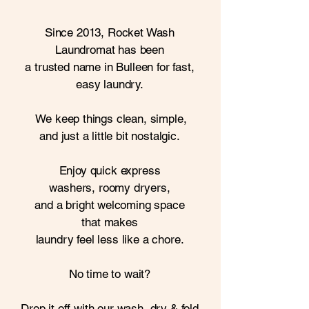
Since 2013, Rocket Wash
Laundromat
has been
a trusted name in
Bulleen for fast,
easy laundry.
We
keep things clean, simple,
and just a little bit nostalgic.
Enjoy quick express
washers,
roomy dryers,
and a bright
welcoming space
that
makes
laundry feel less like a chore.
No time to wait?
Drop it off with our wash,
dry
& fold