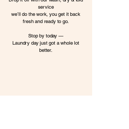
service
we’ll do the work,
you get it back
fresh and ready to go.
Stop by today —
Laundry day just got a whole lot
better.